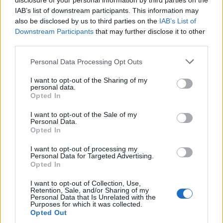
disclosure of your personal information by third parties on the
Wanneer je in dit forum aktief aan de gesprekken
IAB’s list of downstream participants. This information may
wil deelnemen, of een eigen post wil starten, moet
also be disclosed by us to third parties on the
IAB’s List of
je eerst in het spel inloggen. Wanneer je nog geen
Downstream Participants
that may further disclose it to other
spelaccount hebt zal je je eerst moeten
third parties.
registreren. We verheugen ons op je bezoek in
ons nieuwe forum.
„Naar het spel“
Personal Data Processing Opt Outs
Topic:
Juichtopic
I want to opt-out of the Sharing of my
woeffie71
17 Maart 2024
personal data.
Opted In
Actieve auteur
Berichten:
105
Leuk bevonden:
179
Trofeepunten:
130
I want to opt-out of the Sale of my
Personal Data.
Wulkje12!
13 Maart 2024
Opted In
Forum-overlever
, Vrouw
Berichten:
1.222
Leuk bevonden:
235
Trofeepunten:
1.350
I want to opt-out of processing my
Personal Data for Targeted Advertising.
Katinka1700
11 Maart 2024
Opted In
Forum-hertog
, Vrouw, <
Berichten:
680
Leuk bevonden:
1.200
Trofeepunten:
750
I want to opt-out of Collection, Use,
Retention, Sale, and/or Sharing of my
Personal Data that Is Unrelated with the
schaapje52
10 Maart 2024
Purposes for which it was collected.
Opted Out
Levende forumlegende
Berichten:
9.766
Leuk bevonden:
33.636
Trofeepunten:
6.000