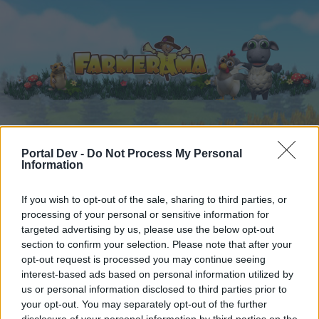
Home
Kalender
Forums
Portal Dev -
Do Not Process My Personal
Information
Recente posts
If you wish to opt-out of the sale, sharing to third parties, or
Forums
...
Van users voor users
Juichtopic
processing of your personal or sensitive information for
targeted advertising by us, please use the below opt-out
Leden die het bericht #486 leuk
section to confirm your selection. Please note that after your
vonden
opt-out request is processed you may continue seeing
interest-based ads based on personal information utilized by
us or personal information disclosed to third parties prior to
Beste forumlezers,
your opt-out. You may separately opt-out of the further