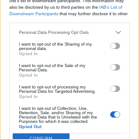
IAB’s list of downstream participants. This information may
je eerst in het spel inloggen. Wanneer je nog geen
also be disclosed by us to third parties on the
IAB’s List of
spelaccount hebt zal je je eerst moeten
Downstream Participants
that may further disclose it to other
registreren. We verheugen ons op je bezoek in
third parties.
ons nieuwe forum.
„Naar het spel“
Personal Data Processing Opt Outs
Titel
Laatste bericht ↓
I want to opt-out of the Sharing of my
personal data.
Hulpdraadje Voetbalavond triviavragen
Opted In
enk52
...
2
11 Juli 2024
Reacties:
39
I want to opt-out of the Sale of my
Wil je een BANNER, dan moet je hier lezen
Personal Data.
Toontje2
Opted In
9 Mei 2020
Reacties:
3
Stop!! Lees dit voordat je in deze
I want to opt-out of processing my
forumsectie post!
Personal Data for Targeted Advertising.
Farm_F.A.Q
Opted In
14 April 2016
Reacties:
0
Banners bjorke-annika
I want to opt-out of Collection, Use,
Retention, Sale, and/or Sharing of my
bjorke-annika
...
106
107
108
Personal Data that Is Unrelated with the
28 Juli 2024
Reacties:
2.142
Purposes for which it was collected.
Farmerama Wallpapers
Opted Out
Klaartjuh
...
6
7
8
27 Juni 2024
Reacties:
141
CONFIRM