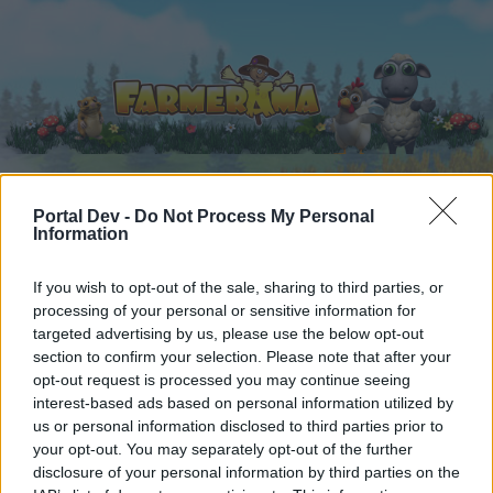
Portal Dev -
Do Not Process My Personal
Home
Kalender
Forums
Information
Recente posts
If you wish to opt-out of the sale, sharing to third parties, or
processing of your personal or sensitive information for
Home
Forums
Userhoek
targeted advertising by us, please use the below opt-out
section to confirm your selection. Please note that after your
Mediatheek
opt-out request is processed you may continue seeing
interest-based ads based on personal information utilized by
Beste forumlezers,
us or personal information disclosed to third parties prior to
your opt-out. You may separately opt-out of the further
Wanneer je in dit forum aktief aan de gesprekken
disclosure of your personal information by third parties on the
wil deelnemen, of een eigen post wil starten, moet